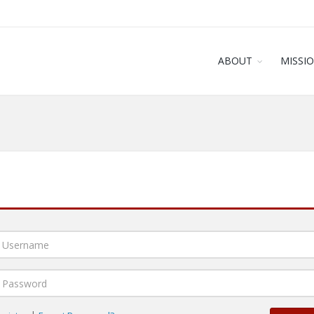
ABOUT
MISSI