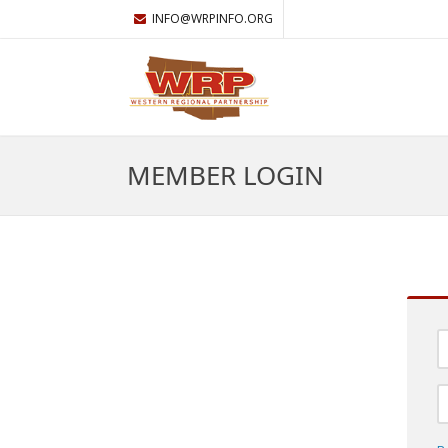
INFO@WRPINFO.ORG
MEMBER LOGIN