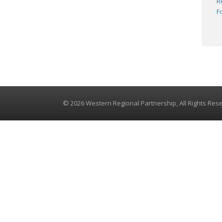
R
F
© 2026 Western Regional Partnership, All Rights Res