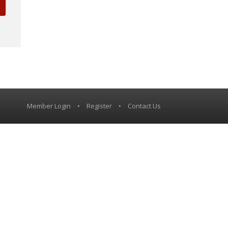
Member Login
•
Register
•
Contact Us