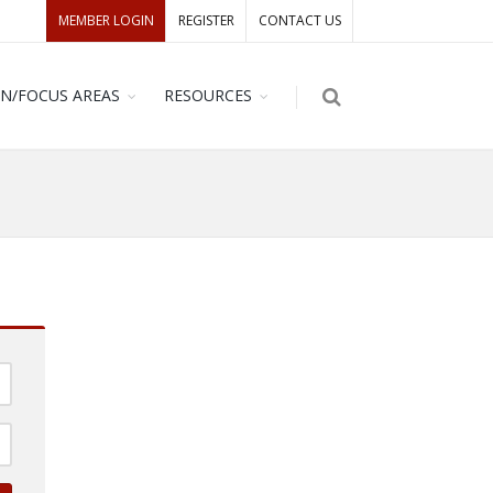
MEMBER LOGIN
REGISTER
CONTACT US
ON/FOCUS AREAS
RESOURCES