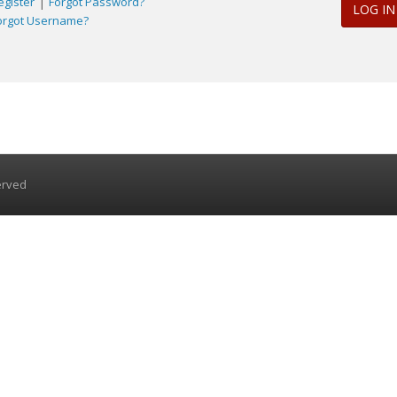
|
egister
Forgot Password?
LOG IN
orgot Username?
erved