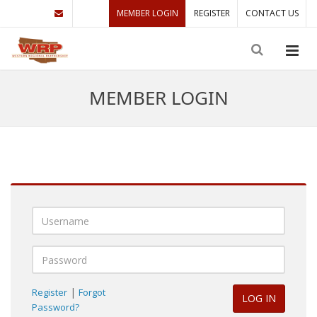
MEMBER LOGIN
REGISTER
CONTACT US
MEMBER LOGIN
|
Register
Forgot
LOG IN
Password?