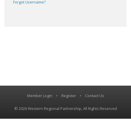
Forgot Username?
Member Login
•
Register
•
Contact Us
© 2026 Western Regional Partnership, All Rights Reserved