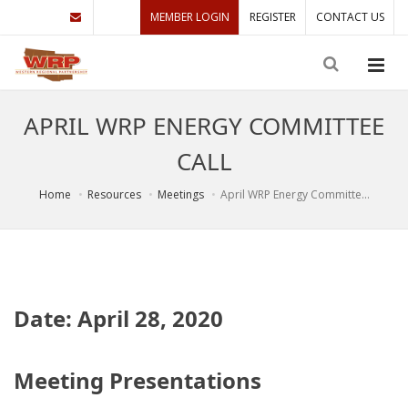
MEMBER LOGIN
REGISTER
CONTACT US
APRIL WRP ENERGY COMMITTEE
CALL
Home
Resources
Meetings
April WRP Energy Committe...
Date: April 28, 2020
Meeting Presentations