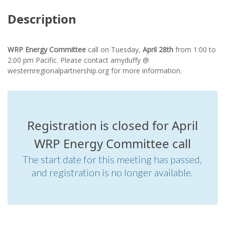
Description
WRP Energy Committee
call on Tuesday,
April 28th
from
1:00 to
2:00 pm Pacific. Please contact amyduffy @
westernregionalpartnership.org for more information.
Registration is closed for April
WRP Energy Committee call
The start date for this meeting has passed,
and registration is no longer available.