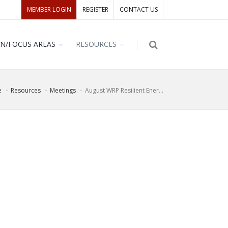
MEMBER LOGIN
REGISTER
CONTACT US
ON/FOCUS AREAS
RESOURCES
e
Resources
Meetings
August WRP Resilient Ener...