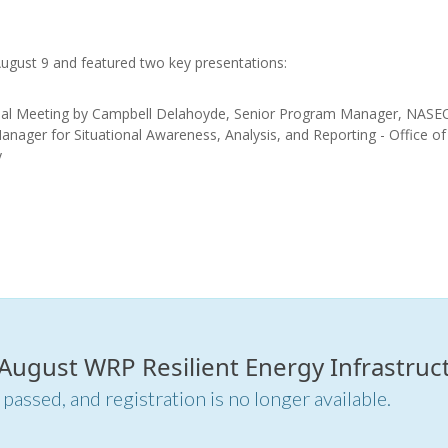
August 9 and featured two key presentations:
nal Meeting by Campbell Delahoyde, Senior Program Manager, NASE
nager for Situational Awareness, Analysis, and Reporting - Office of
y
.
.
 August WRP Resilient Energy Infrastruct
 passed, and registration is no longer available.