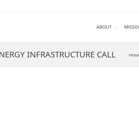
ABOUT
MISSI
ENERGY INFRASTRUCTURE CALL
Hom