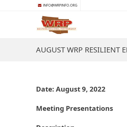
INFO@WRPINFO.ORG
AUGUST WRP RESILIENT 
Date: August 9, 2022
Meeting Presentations