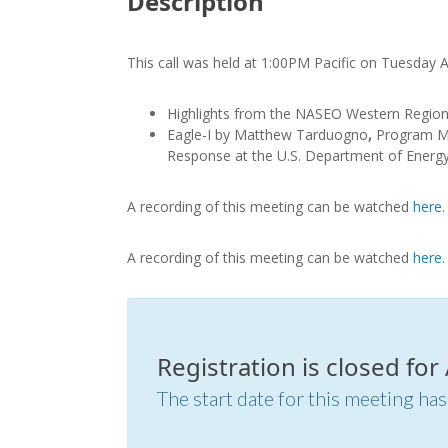
Description
This call was held at 1:00PM Pacific on Tuesday 
Highlights from the NASEO Western Regio
Eagle-I by Matthew Tarduogno
,
Program Ma
Response at the U.S. Department of Energ
A recording of this meeting can be watched
here
A recording of this meeting can be watched
here
Registration is closed for
The start date for this meeting has