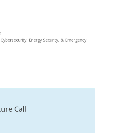
O
 Cybersecurity, Energy Security, & Emergency
ure Call