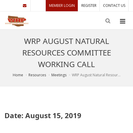
MEMBER LOGIN
REGISTER
CONTACT US
WRP AUGUST NATURAL
RESOURCES COMMITTEE
WORKING CALL
Home
Resources
Meetings
WRP August Natural Resour...
Date: August 15, 2019