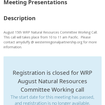
Meeting Presentations
Description
August 15th
WRP Natural Resources Committee Working Call.
This call will takes place from 10 to 11 am Pacific. Please
contact amyduffy @ westernregionalpartnership.org for more
information.
Registration is closed for WRP
August Natural Resources
Committee Working call
The start date for this meeting has passed,
and registration is no longer available.