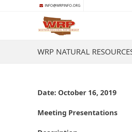
INFO@WRPINFO.ORG
WRP NATURAL RESOURCE
Date: October 16, 2019
Meeting Presentations