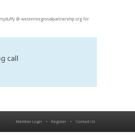
myduffy @ westernregionalpartnership.org for
g call
Member Login
•
Register
•
Contact Us