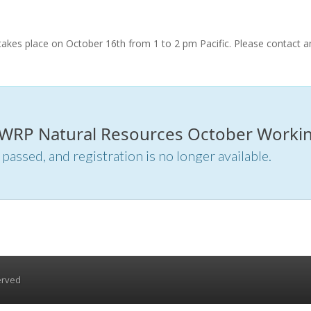
kes place on October 16th from 1 to 2 pm Pacific. Please contact a
r WRP Natural Resources October Workin
 passed, and registration is no longer available.
erved