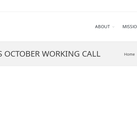
ABOUT
MISSI
S OCTOBER WORKING CALL
Home