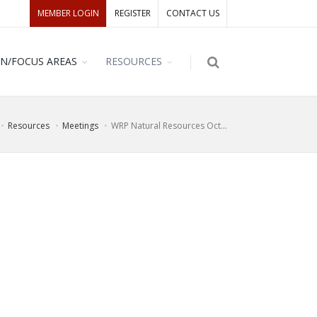
MEMBER LOGIN
REGISTER
CONTACT US
ON/FOCUS AREAS
RESOURCES
Resources
Meetings
WRP Natural Resources Oct...