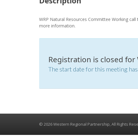
Description
WRP Natural Resources Committee Working call ta
more information.
Registration is closed fo
The start date for this meeting has
© 2026 Western Regional Partnership, All Rights Res