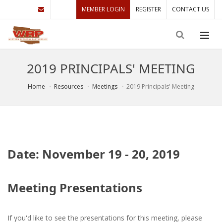
MEMBER LOGIN
REGISTER
CONTACT US
2019 PRINCIPALS' MEETING
Home
Resources
Meetings
2019 Principals' Meeting
Date: November 19 - 20, 2019
Meeting Presentations
If you'd like to see the presentations for this meeting, please