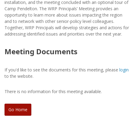
installation, and the meeting concluded with an optional tour of
Camp Pendelton. The WRP Principals’ Meeting provides an
opportunity to learn more about issues impacting the region
and to network with other senior-policy level colleagues.
Together, WRP Principals will develop strategies and actions for
addressing identified issues and priorities over the next year.
Meeting Documents
If you'd like to see the documents for this meeting, please
login
to the website.
There is no information for this meeting available.
Go Home