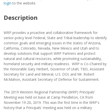
login
to the website.
Description
WRP provides a proactive and collaborative framework for
senior-policy level Federal, State and Tribal leadership to identify
common goals and emerging issues in the states of Arizona,
California, Colorado, Nevada, New Mexico and Utah and to
develop solutions that support WRP Partners and protect
natural and cultural resources, while promoting sustainability,
homeland security and military readiness. WRP is Co-Chaired by
the Honorable Gary Herbert, Governor of Utah; TBD, Assistant
Secretary for Land and Mineral, U.S. DOI; and Mr. Robert
McMahon, Assistant Secretary of Defense for Sustainment.
The 2019 Western Regional Partnership (WRP) Principals’
Meeting was held on base at Camp Pendleton, CA from
November 19-20, 2019. This was the first time in the WRP's
history that a Principals' meeting was held on a military