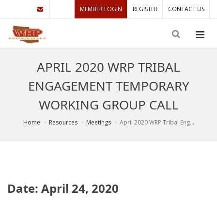
MEMBER LOGIN
REGISTER
CONTACT US
APRIL 2020 WRP TRIBAL
ENGAGEMENT TEMPORARY
WORKING GROUP CALL
Home
Resources
Meetings
April 2020 WRP Tribal Eng...
Date: April 24, 2020