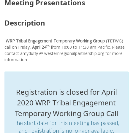
Meeting Presentations
Description
WRP Tribal Engagement Temporary Working Group
(TETWG)
th
call on Friday,
April 24
from 10:00 to 11:30 am Pacific. Please
contact amyduffy @ westernregionalpartnership.org for more
information
Registration is closed for April
2020 WRP Tribal Engagement
Temporary Working Group Call
The start date for this meeting has passed,
and registration is no longer available.