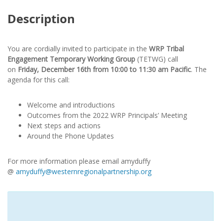
Description
You are cordially invited to participate in the
WRP Tribal
Engagement Temporary Working Group
(TETWG) call
on
Friday, December 16th from 10:00 to 11:30 am Pacific
. The
agenda for this call:
Welcome and introductions
Outcomes from the 2022 WRP Principals’ Meeting
Next steps and actions
Around the Phone Updates
For more information please email amyduffy
@
amyduffy@westernregionalpartnership.org