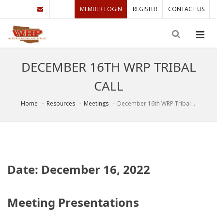
MEMBER LOGIN
REGISTER
CONTACT US
DECEMBER 16TH WRP TRIBAL
CALL
Home
Resources
Meetings
December 16th WRP Tribal ...
Date: December 16, 2022
Meeting Presentations