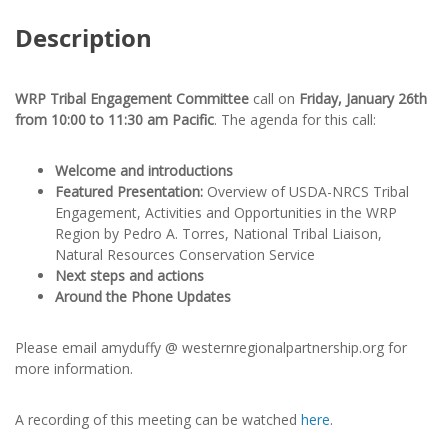
Description
WRP Tribal Engagement Committee
call on
Friday, January 26th
from 10:00 to 11:30 am Pacific
. The agenda for this call:
Welcome and introductions
Featured Presentation:
Overview of USDA-NRCS Tribal
Engagement, Activities and Opportunities in the WRP
Region by Pedro A. Torres, National Tribal Liaison,
Natural Resources Conservation Service
Next steps and actions
Around the Phone Updates
Please email amyduffy @ westernregionalpartnership.org for
more information.
A recording of this meeting can be watched
here
.