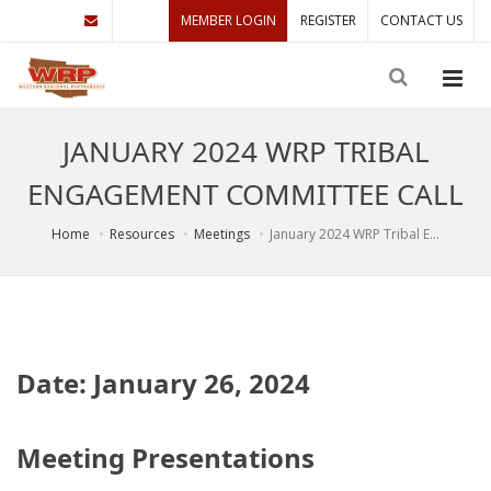
MEMBER LOGIN
REGISTER
CONTACT US
JANUARY 2024 WRP TRIBAL
ENGAGEMENT COMMITTEE CALL
Home
Resources
Meetings
January 2024 WRP Tribal E...
Date: January 26, 2024
Meeting Presentations