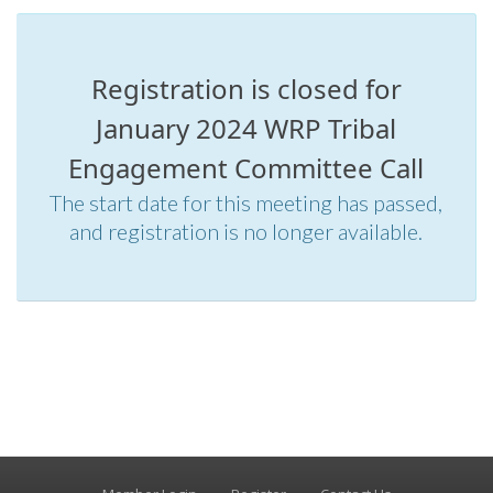
Registration is closed for
January 2024 WRP Tribal
Engagement Committee Call
The start date for this meeting has passed,
and registration is no longer available.