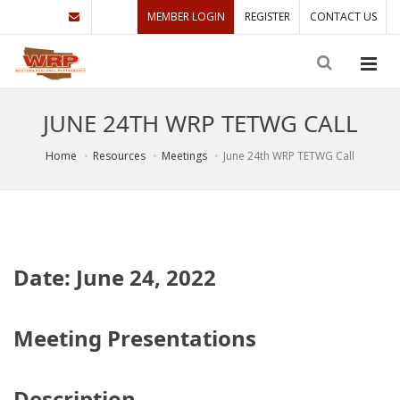
MEMBER LOGIN
REGISTER
CONTACT US
JUNE 24TH WRP TETWG CALL
Home
Resources
Meetings
June 24th WRP TETWG Call
Date: June 24, 2022
Meeting Presentations
Description