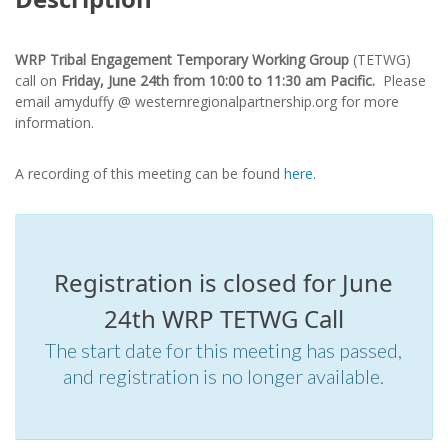
WRP Tribal Engagement Temporary Working Group
(TETWG)
call on
Friday,
June 24th
from 10:00 to 11:30 am Pacific.
Please
email amyduffy @ westernregionalpartnership.org for more
information.
A recording of this meeting can be found
here.
Registration is closed for June
24th WRP TETWG Call
The start date for this meeting has passed,
and registration is no longer available.