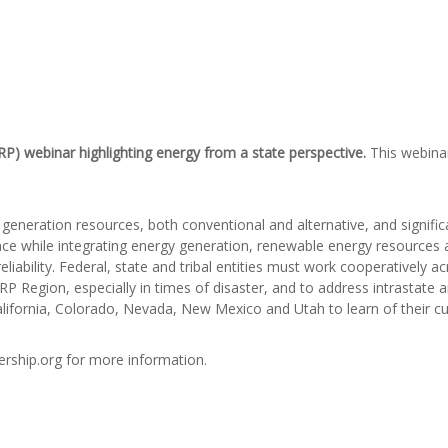
RP) webinar highlighting
energy from a state perspective.
This webina
eneration resources, both conventional and alternative, and signific
ience while integrating energy generation, renewable energy resource
liability. Federal, state and tribal entities must work cooperatively a
 Region, especially in times of disaster, and to address intrastate an
lifornia, Colorado, Nevada, New Mexico and Utah to learn of their cur
rship.org for more information.