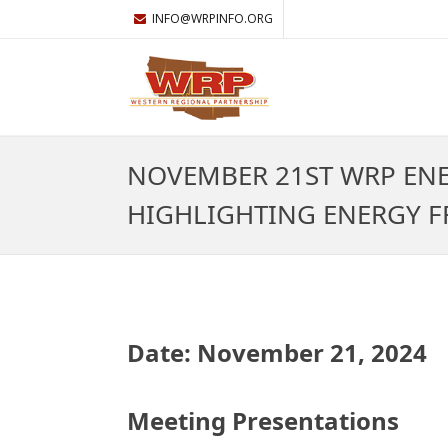
INFO@WRPINFO.ORG
NOVEMBER 21ST WRP EN
HIGHLIGHTING ENERGY FR
Date: November 21, 2024
Meeting Presentations