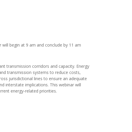
r will begin at 9 am and conclude by 11 am
ant transmission corridors and capacity. Energy
s and transmission systems to reduce costs,
cross jurisdictional lines to ensure an adequate
d interstate implications. This webinar will
rent energy-related priorities.