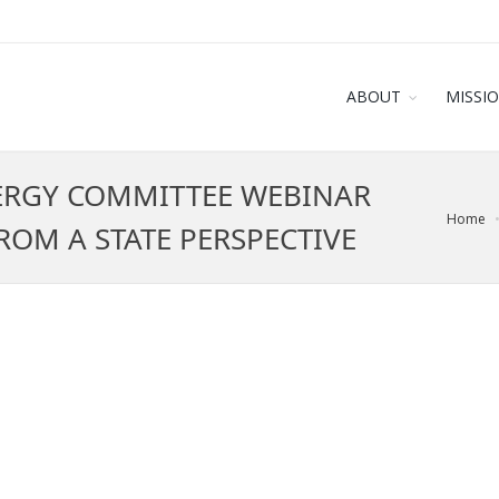
ABOUT
MISSI
ERGY COMMITTEE WEBINAR
Home
OM A STATE PERSPECTIVE