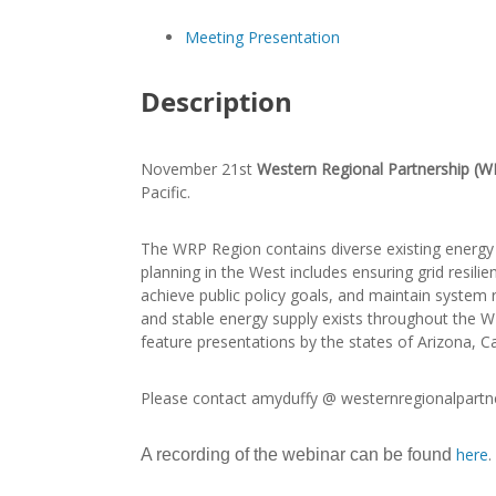
Meeting Presentation
Description
November 21st
Western Regional Partnership (W
Pacific.
The WRP Region contains diverse existing energy g
planning in the West includes ensuring grid resil
achieve public policy goals, and maintain system re
and stable energy supply exists throughout the WRP
feature presentations by the states of Arizona, Ca
Please contact amyduffy @ westernregionalpartne
here
.
A recording of the webinar can be found