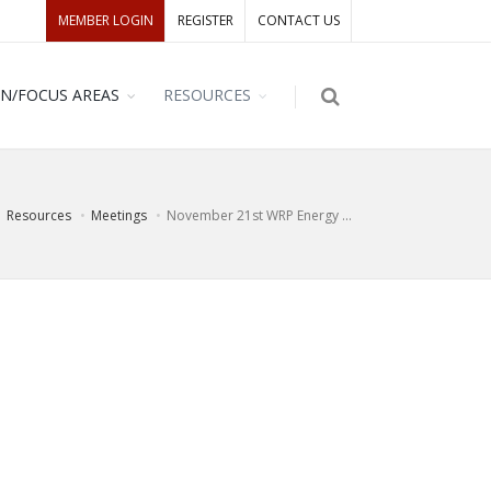
MEMBER LOGIN
REGISTER
CONTACT US
ON/FOCUS AREAS
RESOURCES
Resources
Meetings
November 21st WRP Energy ...