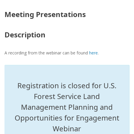
Meeting Presentations
Description
A recording from the webinar can be found
here
.
Registration is closed for U.S.
Forest Service Land
Management Planning and
Opportunities for Engagement
Webinar