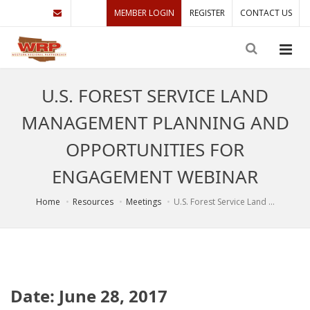
MEMBER LOGIN
REGISTER
CONTACT US
U.S. FOREST SERVICE LAND
MANAGEMENT PLANNING AND
OPPORTUNITIES FOR
ENGAGEMENT WEBINAR
Home
Resources
Meetings
U.S. Forest Service Land ...
Date: June 28, 2017