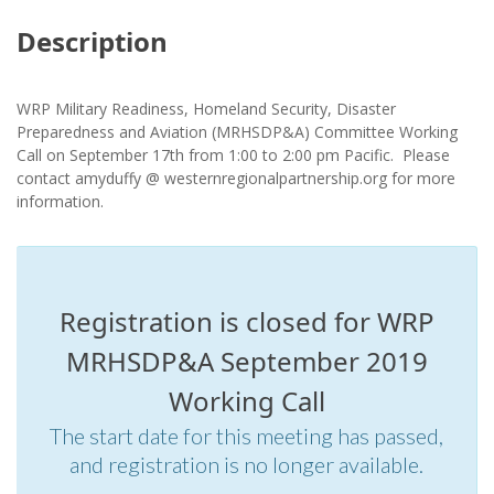
Description
WRP Military Readiness, Homeland Security, Disaster
Preparedness and Aviation (MRHSDP&A) Committee Working
Call on September 17th from 1:00 to 2:00 pm Pacific. Please
contact amyduffy @ westernregionalpartnership.org for more
information.
Registration is closed for WRP
MRHSDP&A September 2019
Working Call
The start date for this meeting has passed,
and registration is no longer available.