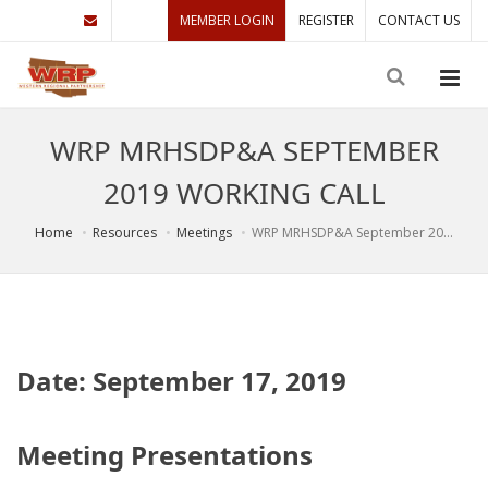
MEMBER LOGIN
REGISTER
CONTACT US
WRP MRHSDP&A SEPTEMBER
2019 WORKING CALL
Home
Resources
Meetings
WRP MRHSDP&A September 20...
Date: September 17, 2019
Meeting Presentations