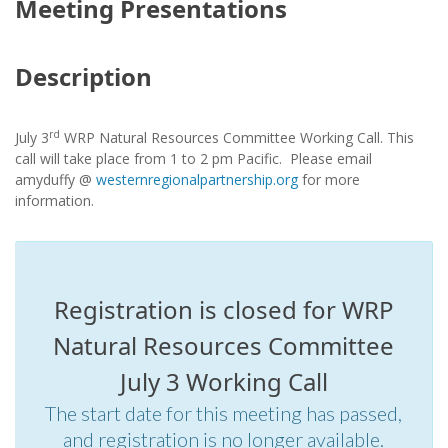
Meeting Presentations
Description
rd
July 3
WRP Natural Resources Committee Working Call. This
call will take place from 1 to 2 pm Pacific. Please email
amyduffy @
westernregionalpartnership.org
for more
information.
Registration is closed for WRP
Natural Resources Committee
July 3 Working Call
The start date for this meeting has passed,
and registration is no longer available.