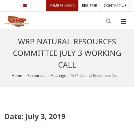
MEMBER LOGIN
REGISTER
CONTACT US
WRP NATURAL RESOURCES
COMMITTEE JULY 3 WORKING
CALL
Home
Resources
Meetings
WRP Natural Resources Com...
Date: July 3, 2019