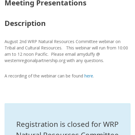
Meeting Presentations
Description
August 2nd WRP Natural Resources Committee webinar on
Tribal and Cultural Resources. This webinar will run from 10:00
am to 12 noon Pacific. Please email amyduffy @
westernregionalpartnership.org with any questions.
A recording of the webinar can be found
here
.
Registration is closed for WRP
Natural Resources Committee