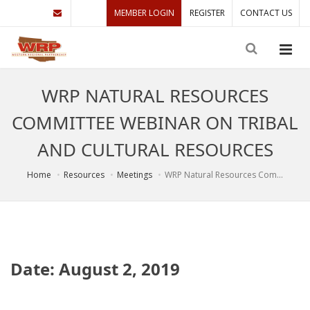
MEMBER LOGIN
REGISTER
CONTACT US
WRP NATURAL RESOURCES
COMMITTEE WEBINAR ON TRIBAL
AND CULTURAL RESOURCES
Home
Resources
Meetings
WRP Natural Resources Com...
Date: August 2, 2019