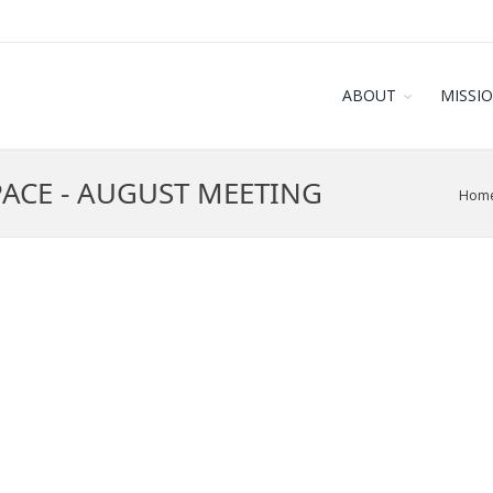
ABOUT
MISSI
PACE - AUGUST MEETING
Hom