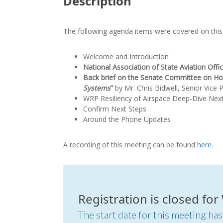
Description
The following agenda items were covered on this 
Welcome and Introduction
National Association of State Aviation Off
Back brief on the Senate Committee on Hom
Systems
”
by Mr. Chris Bidwell, Senior Vice 
WRP Resiliency of Airspace Deep-Dive Nex
Confirm Next Steps
Around the Phone Updates
A recording of this meeting can be found
here
.
Registration is closed fo
The start date for this meeting has