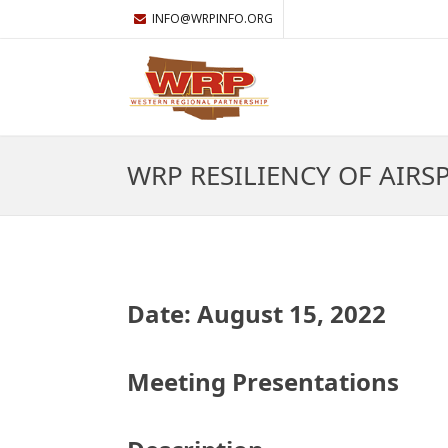
INFO@WRPINFO.ORG
WRP RESILIENCY OF AIRS
Date: August 15, 2022
Meeting Presentations