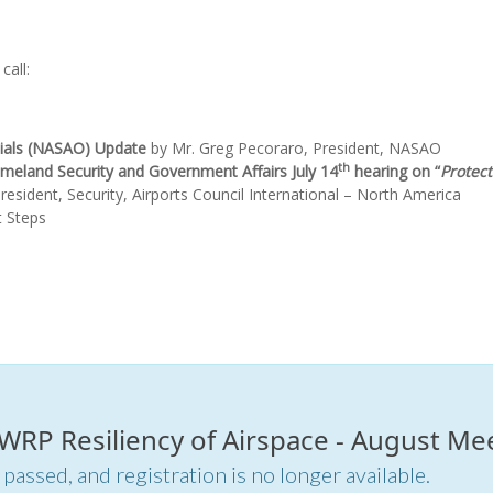
call:
icials (NASAO) Update
by Mr. Greg Pecoraro, President, NASAO
th
eland Security and Government Affairs July 14
hearing on “
Protec
President, Security, Airports Council International – North America
t Steps
r WRP Resiliency of Airspace - August Me
 passed, and registration is no longer available.