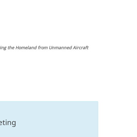
ting the Homeland from Unmanned Aircraft
eting