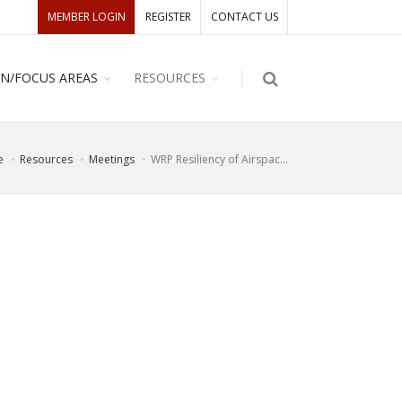
MEMBER LOGIN
REGISTER
CONTACT US
ON/FOCUS AREAS
RESOURCES
e
Resources
Meetings
WRP Resiliency of Airspac...