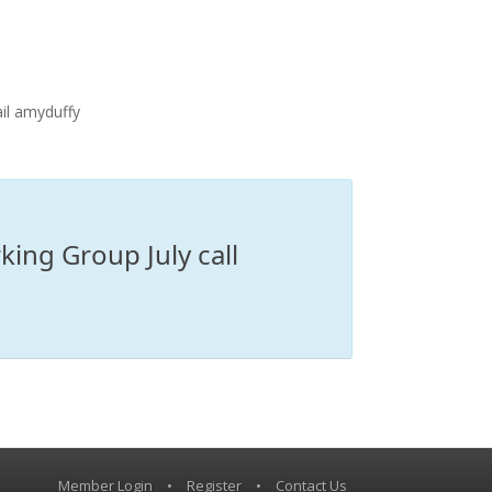
il amyduffy
ing Group July call
Member Login
•
Register
•
Contact Us