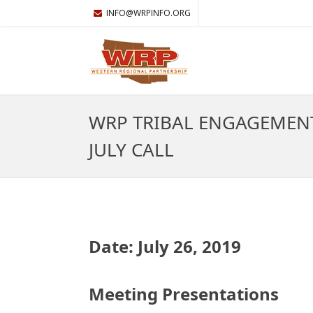
INFO@WRPINFO.ORG
WRP TRIBAL ENGAGEMEN
JULY CALL
Date: July 26, 2019
Meeting Presentations