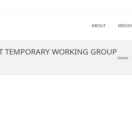
ABOUT
MISSI
T TEMPORARY WORKING GROUP
Home