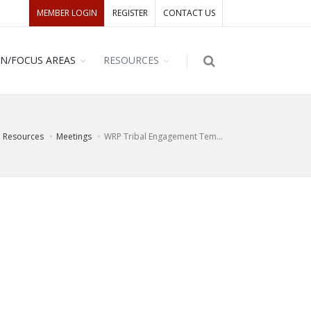
MEMBER LOGIN
REGISTER
CONTACT US
ON/FOCUS AREAS
RESOURCES
Resources
Meetings
WRP Tribal Engagement Tem...