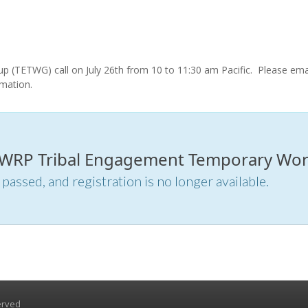
(TETWG) call on July 26th from 10 to 11:30 am Pacific.
Please ema
rmation.
or WRP Tribal Engagement Temporary Work
 passed, and registration is no longer available.
erved