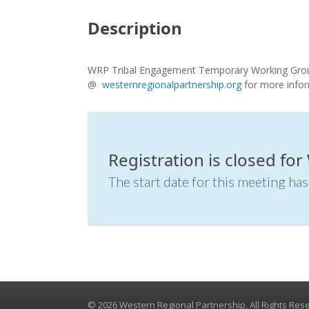
Description
WRP Tribal Engagement Temporary Working Group 
@
westernregionalpartnership.org
for more info
Registration is closed f
The start date for this meeting has
© 2026 Western Regional Partnership, All Rights Res