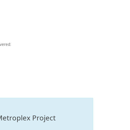
vered:
Metroplex Project