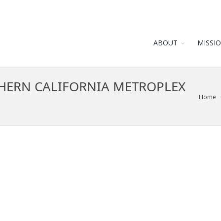
ABOUT
MISSI
HERN CALIFORNIA METROPLEX
Home