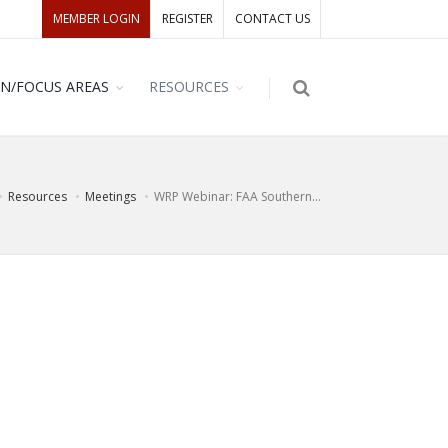
MEMBER LOGIN
REGISTER
CONTACT US
ON/FOCUS AREAS
RESOURCES
Resources
Meetings
WRP Webinar: FAA Southern...