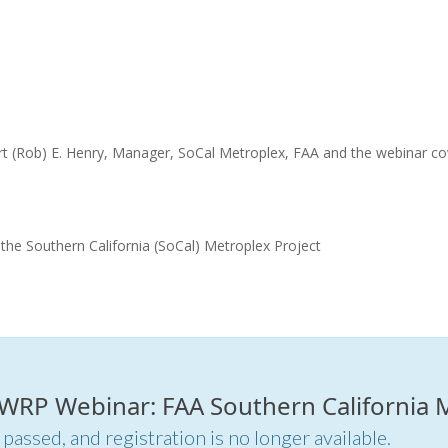
rt (Rob) E. Henry, Manager, SoCal Metroplex, FAA and the webinar co
the Southern California (SoCal) Metroplex Project
r WRP Webinar: FAA Southern California 
 passed, and registration is no longer available.