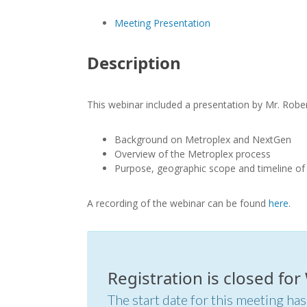
Meeting Presentation
Description
This webinar included a presentation by Mr. Robe
Background on Metroplex and NextGen
Overview of the Metroplex process
Purpose, geographic scope and timeline of 
A recording of the webinar can be found
here
.
Registration is closed fo
The start date for this meeting has