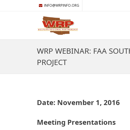
INFO@WRPINFO.ORG
WRP WEBINAR: FAA SOUT
PROJECT
Date: November 1, 2016
Meeting Presentations